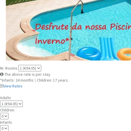
Nr. Rooms
The above rate is per stay.
*Infants: 24 months \ Children: 17 years.
View Rates
Adults
Children
Infants