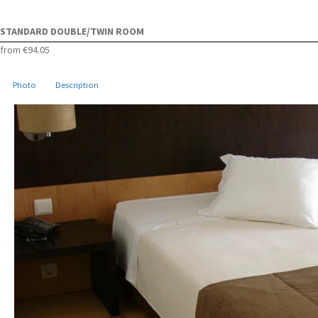
STANDARD DOUBLE/TWIN ROOM
from
€94.05
Photo
Description