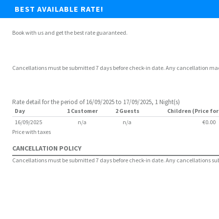
BEST AVAILABLE RATE!
Book with us and get the best rate guaranteed.
Cancellations must be submitted 7 days before check-in date. Any cancellation made 
Rate detail for the period of 16/09/2025 to 17/09/2025, 1 Night(s)
Day
1 Customer
2 Guests
Children (Price for
16/09/2025
n/a
n/a
€0.00
Price with taxes
CANCELLATION POLICY
Cancellations must be submitted 7 days before check-in date. Any cancellations submi