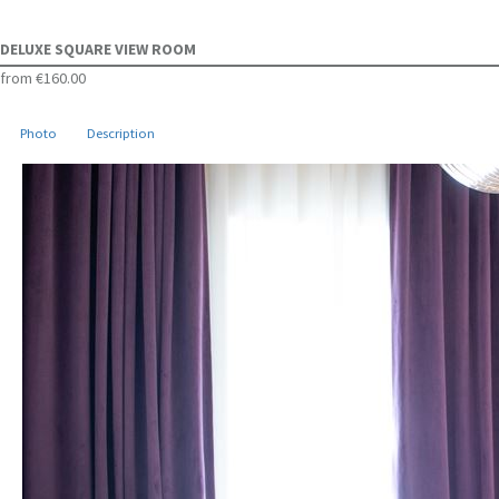
DELUXE SQUARE VIEW ROOM
from
€160.00
Photo
Description