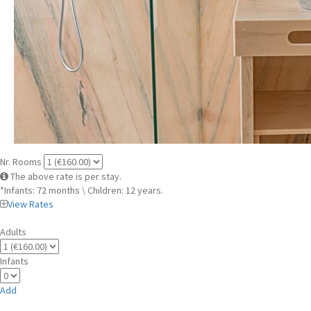
Nr. Rooms
The above rate is per stay.
*Infants: 72 months \ Children: 12 years.
View Rates
Adults
Infants
Add