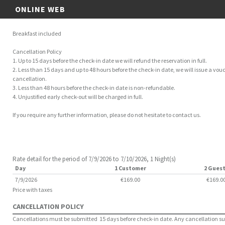
ONLINE WEB
Breakfast included
Cancellation Policy
1. Up to 15 days before the check-in date we will refund the reservation in full.
2. Less than 15 days and up to 48 hours before the check-in date, we will issue a vouc
cancellation.
3. Less than 48 hours before the check-in date is non-refundable.
4. Unjustified early check-out will be charged in full.
If you require any further information, please do not hesitate to contact us.
Rate detail for the period of 7/9/2026 to 7/10/2026, 1 Night(s)
Day
1 Customer
2 Gues
7/9/2026
€169.00
€169.0
Price with taxes
CANCELLATION POLICY
Cancellations must be submitted 15 days before check-in date. Any cancellation subm