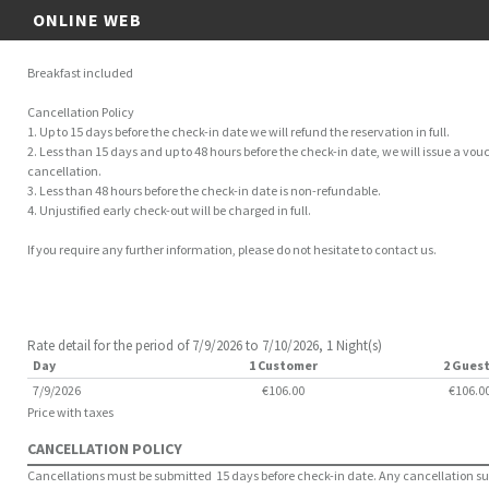
ONLINE WEB
Breakfast included
Cancellation Policy
1. Up to 15 days before the check-in date we will refund the reservation in full.
2. Less than 15 days and up to 48 hours before the check-in date, we will issue a vouc
cancellation.
3. Less than 48 hours before the check-in date is non-refundable.
4. Unjustified early check-out will be charged in full.
If you require any further information, please do not hesitate to contact us.
Rate detail for the period of 7/9/2026 to 7/10/2026, 1 Night(s)
Day
1 Customer
2 Gues
7/9/2026
€106.00
€106.0
Price with taxes
CANCELLATION POLICY
Cancellations must be submitted 15 days before check-in date. Any cancellation subm