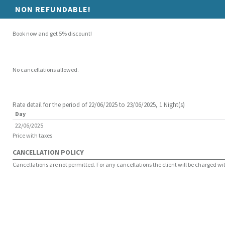
NON REFUNDABLE!
Book now and get 5% discount!
No cancellations allowed.
Rate detail for the period of 22/06/2025 to 23/06/2025, 1 Night(s)
Day
22/06/2025
Price with taxes
CANCELLATION POLICY
Cancellations are not permitted. For any cancellations the client will be charged with