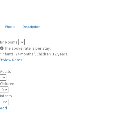
Photo
Description
Nr. Rooms
The above rate is per stay.
*Infants: 24 months \ Children: 12 years.
View Rates
Adults
Children
Infants
Add