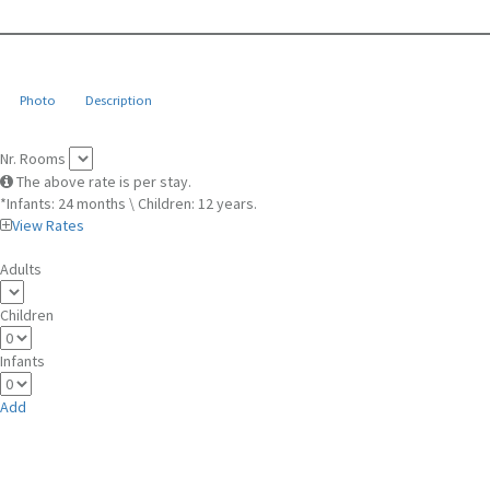
Photo
Description
Nr. Rooms
The above rate is per stay.
*Infants: 24 months \ Children: 12 years.
View Rates
Adults
Children
Infants
Add