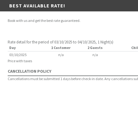
BEST AVAILABLE RATE!
Book with us and get the best rate guaranteed.
Rate detail for the period of 03/10/2025 to 04/10/2025, 1 Night(s)
Day
1 Customer
2 Guests
Chil
03/10/2025
n/a
n/a
Price with taxes
CANCELLATION POLICY
Cancellations must be submitted 1 days before check-in date. Any cancellations submi