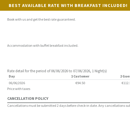
BEST AVAILABLE RATE WITH BREAKFAST INCLUDED!
Book with us and get the best rate guaranteed.
Accommodation with buffet breakfast included.
Rate detail for the period of 06/06/2026 to 07/06/2026, 1 Night(s)
Day
1 Customer
2 Gue
06/06/2026
€94.50
€112.
Price with taxes
CANCELLATION POLICY
Cancellations must be submitted 2 days before check-in date. Any cancellations submi