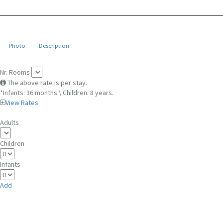
Photo
Description
Nr. Rooms
The above rate is per stay.
*Infants: 36 months \ Children: 8 years.
View Rates
Adults
Children
Infants
Add