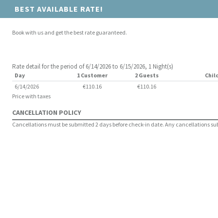
BEST AVAILABLE RATE!
Book with us and get the best rate guaranteed.
Rate detail for the period of 6/14/2026 to 6/15/2026, 1 Night(s)
Day
1 Customer
2 Guests
Chil
6/14/2026
€110.16
€110.16
Price with taxes
CANCELLATION POLICY
Cancellations must be submitted 2 days before check-in date. Any cancellations submi