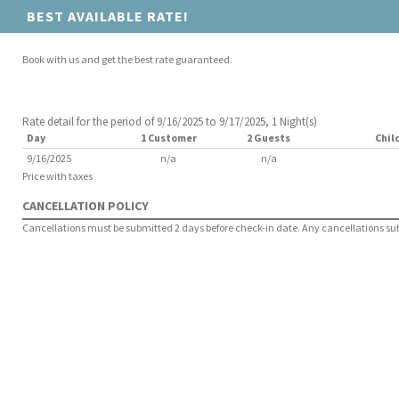
BEST AVAILABLE RATE!
Book with us and get the best rate guaranteed.
Rate detail for the period of 9/16/2025 to 9/17/2025, 1 Night(s)
Day
1 Customer
2 Guests
Chil
9/16/2025
n/a
n/a
Price with taxes
CANCELLATION POLICY
Cancellations must be submitted 2 days before check-in date. Any cancellations submi