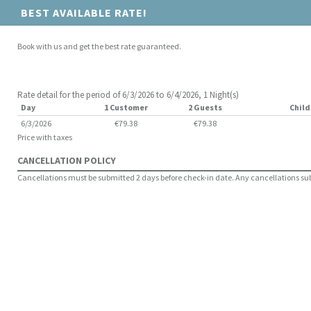
BEST AVAILABLE RATE!
Book with us and get the best rate guaranteed.
Rate detail for the period of 6/3/2026 to 6/4/2026, 1 Night(s)
Day
1 Customer
2 Guests
Child
6/3/2026
€79.38
€79.38
Price with taxes
CANCELLATION POLICY
Cancellations must be submitted 2 days before check-in date. Any cancellations submi