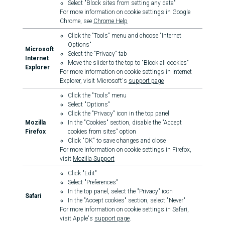
Select "Block sites from setting any data"
For more information on cookie settings in Google
Chrome, see
Chrome Help
Click the "Tools" menu and choose "Internet
Options"
Microsoft
Select the "Privacy" tab
Internet
Move the slider to the top to "Block all cookies"
Explorer
For more information on cookie settings in Internet
Explorer, visit Microsoft's
support page
Click the "Tools" menu
Select "Options"
Click the "Privacy" icon in the top panel
Mozilla
In the "Cookies" section, disable the "Accept
Firefox
cookies from sites" option
Click "OK" to save changes and close
For more information on cookie settings in Firefox,
visit
Mozilla Support
Click "Edit"
Select "Preferences"
In the top panel, select the "Privacy" icon
Safari
In the "Accept cookies" section, select "Never"
For more information on cookie settings in Safari,
visit Apple's
support page
.