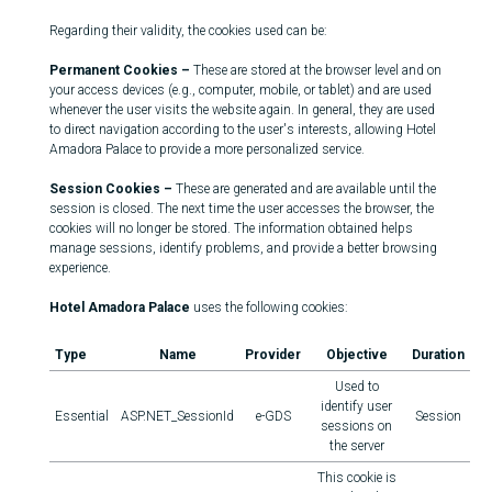
Regarding their validity, the cookies used can be:
Permanent Cookies –
These are stored at the browser level and on
your access devices (e.g., computer, mobile, or tablet) and are used
whenever the user visits the website again. In general, they are used
to direct navigation according to the user's interests, allowing Hotel
Amadora Palace to provide a more personalized service.
Session Cookies –
These are generated and are available until the
session is closed. The next time the user accesses the browser, the
cookies will no longer be stored. The information obtained helps
manage sessions, identify problems, and provide a better browsing
experience.
Hotel Amadora Palace
uses the following cookies:
Type
Name
Provider
Objective
Duration
Used to
identify user
Essential
ASP.NET_SessionId
e-GDS
Session
sessions on
the server
This cookie is