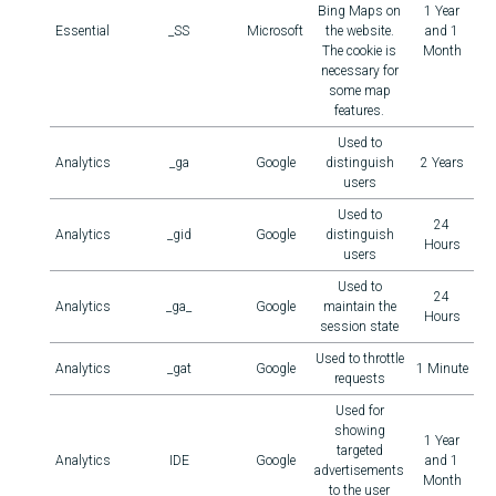
Bing Maps on
1 Year
Essential
_SS
Microsoft
the website.
and 1
The cookie is
Month
necessary for
some map
features.
Used to
Analytics
_ga
Google
distinguish
2 Years
users
Used to
24
Analytics
_gid
Google
distinguish
Hours
users
Used to
24
Analytics
_ga_
Google
maintain the
Hours
session state
Used to throttle
Analytics
_gat
Google
1 Minute
requests
Used for
showing
1 Year
targeted
Analytics
IDE
Google
and 1
advertisements
Month
to the user