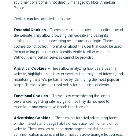
equipment or a domain not directly managed by Hotel Amadora
Palace.
Cookies can be classified as follows:
Essential Cookies –
These are essential to access specific areas of
the website. They allow browsing the website and using its
applications, such as accessing secure areas via login. These
cookies do not collect information about the user that could be used
for marketing purposes or to identify visits to other websites.
Without them, certain services cannot be provided.
Analytical Cookies –
These allow analyzing how users use the
website, highlighting articles or services that may be of interest, and
monitoring the site's performance by identifying the most popular
pages. These cookies are used solely for statistical analysis.
Functional Cookies –
These allow remembering the user's
preferences regarding site navigation, so they do not need to
reconfigure and customize it each time they visit.
Advertising Cookies –
These enable targeted advertising based
on the interests and usage habits of each user, both on and off our
website. These cookies support more targeted marketing and
communication actions and help measure advertising effectiveness.