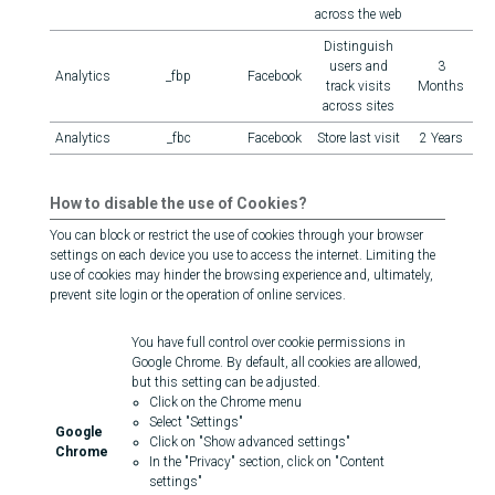
across the web
Distinguish
users and
3
Analytics
_fbp
Facebook
track visits
Months
across sites
Analytics
_fbc
Facebook
Store last visit
2 Years
How to disable the use of Cookies?
You can block or restrict the use of cookies through your browser
settings on each device you use to access the internet. Limiting the
use of cookies may hinder the browsing experience and, ultimately,
prevent site login or the operation of online services.
You have full control over cookie permissions in
Google Chrome. By default, all cookies are allowed,
but this setting can be adjusted.
Click on the Chrome menu
Select "Settings"
Google
Click on "Show advanced settings"
Chrome
In the "Privacy" section, click on "Content
settings"