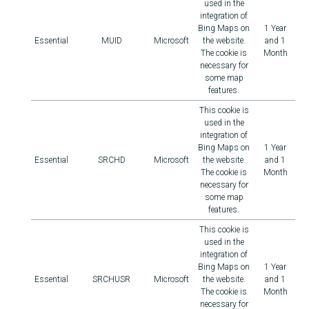
used in the
integration of
Bing Maps on
1 Year
Essential
MUID
Microsoft
the website.
and 1
The cookie is
Month
necessary for
some map
features.
This cookie is
used in the
integration of
Bing Maps on
1 Year
Essential
SRCHD
Microsoft
the website.
and 1
The cookie is
Month
necessary for
some map
features.
This cookie is
used in the
integration of
Bing Maps on
1 Year
Essential
SRCHUSR
Microsoft
the website.
and 1
The cookie is
Month
necessary for