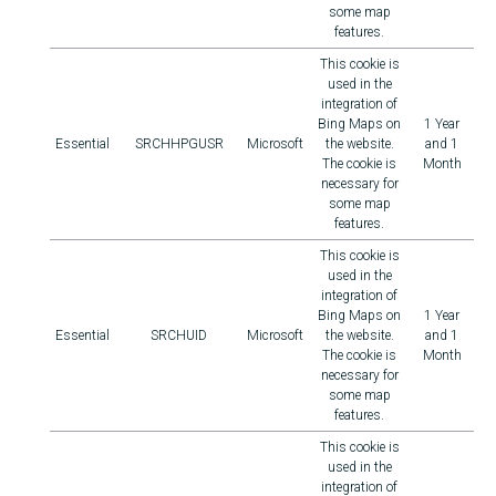
some map
features.
This cookie is
used in the
integration of
Bing Maps on
1 Year
Essential
SRCHHPGUSR
Microsoft
the website.
and 1
The cookie is
Month
necessary for
some map
features.
This cookie is
used in the
integration of
Bing Maps on
1 Year
Essential
SRCHUID
Microsoft
the website.
and 1
The cookie is
Month
necessary for
some map
features.
This cookie is
used in the
integration of