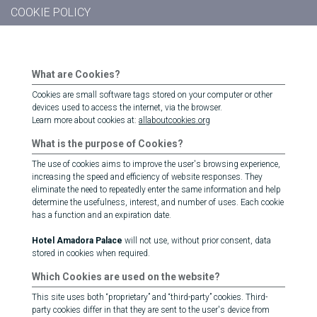
COOKIE POLICY
What are Cookies?
Cookies are small software tags stored on your computer or other
devices used to access the internet, via the browser.
Learn more about cookies at:
allaboutcookies.org
What is the purpose of Cookies?
The use of cookies aims to improve the user's browsing experience,
increasing the speed and efficiency of website responses. They
eliminate the need to repeatedly enter the same information and help
determine the usefulness, interest, and number of uses. Each cookie
has a function and an expiration date.
Hotel Amadora Palace
will not use, without prior consent, data
stored in cookies when required.
Which Cookies are used on the website?
This site uses both “proprietary” and “third-party” cookies. Third-
party cookies differ in that they are sent to the user's device from