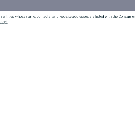
on entities whose name, contacts, and website addresses are listed with the Consumer 
or.pt