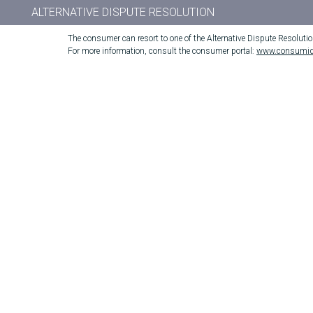
ALTERNATIVE DISPUTE RESOLUTION
The consumer can resort to one of the Alternative Dispute Resoluti
For more information, consult the consumer portal:
www.consumid