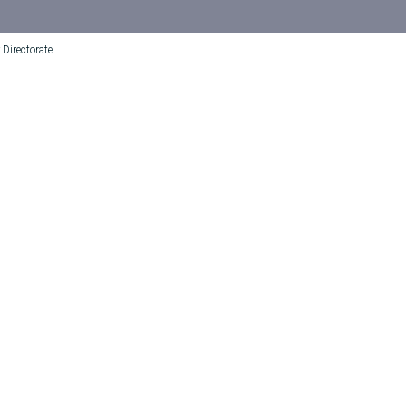
Directorate.