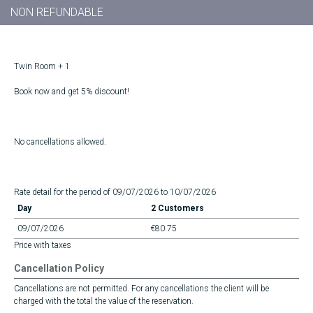
NON REFUNDABLE
Twin Room + 1
Book now and get 5% discount!
No cancellations allowed.
Rate detail for the period of 09/07/2026 to 10/07/2026
Day
2 Customers
09/07/2026
€80.75
Price with taxes
Cancellation Policy
Cancellations are not permitted. For any cancellations the client will be
charged with the total the value of the reservation.