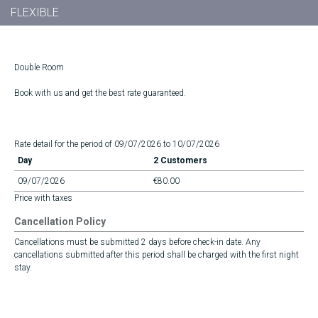
FLEXIBLE
Double Room
Book with us and get the best rate guaranteed.
Rate detail for the period of 09/07/2026 to 10/07/2026
Day
2 Customers
09/07/2026
€80.00
Price with taxes
Cancellation Policy
Cancellations must be submitted 2 days before check-in date. Any
cancellations submitted after this period shall be charged with the first night
stay.