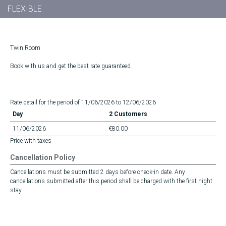
FLEXIBLE
Twin Room
Book with us and get the best rate guaranteed.
Rate detail for the period of 11/06/2026 to 12/06/2026
Day
2 Customers
11/06/2026
€80.00
Price with taxes
Cancellation Policy
Cancellations must be submitted 2 days before check-in date. Any
cancellations submitted after this period shall be charged with the first night
stay.