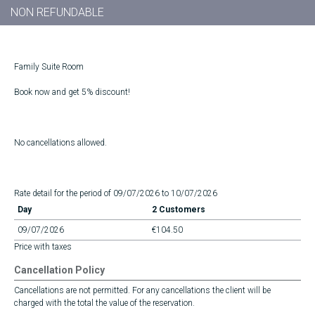
NON REFUNDABLE
Family Suite Room
Book now and get 5% discount!
No cancellations allowed.
Rate detail for the period of 09/07/2026 to 10/07/2026
Day
2 Customers
09/07/2026
€104.50
Price with taxes
Cancellation Policy
Cancellations are not permitted. For any cancellations the client will be
charged with the total the value of the reservation.