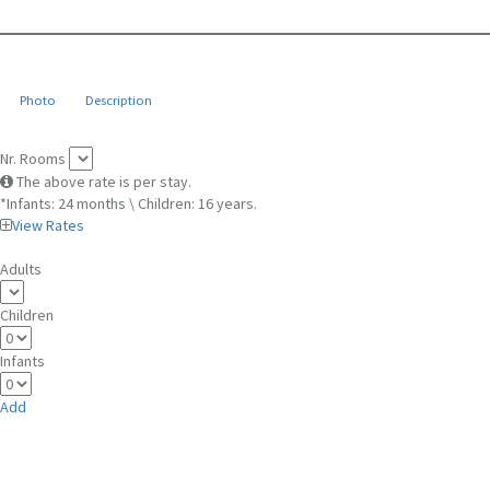
Photo
Description
Nr. Rooms
The above rate is per stay.
*Infants: 24 months \ Children: 16 years.
View Rates
Adults
Children
Infants
Add