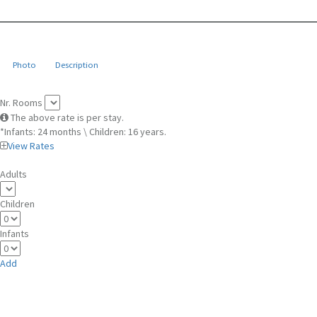
Photo
Description
Nr. Rooms
The above rate is per stay.
*Infants: 24 months \ Children: 16 years.
View Rates
Adults
Children
Infants
Add