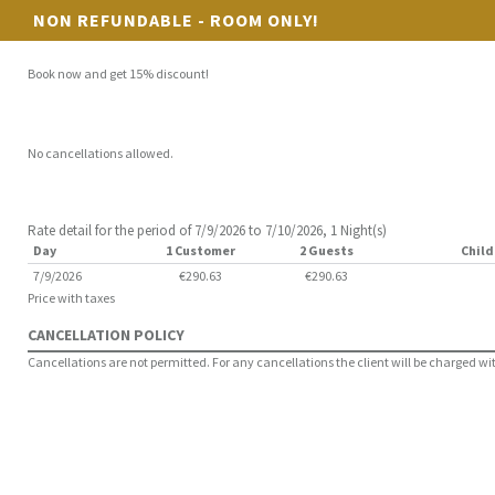
NON REFUNDABLE - ROOM ONLY!
Book now and get 15% discount!
No cancellations allowed.
Rate detail for the period of 7/9/2026 to 7/10/2026, 1 Night(s)
Day
1 Customer
2 Guests
Child
7/9/2026
€290.63
€290.63
Price with taxes
CANCELLATION POLICY
Cancellations are not permitted. For any cancellations the client will be charged with