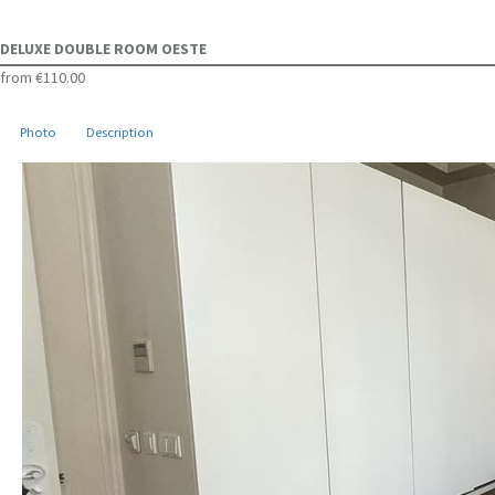
DELUXE DOUBLE ROOM OESTE
from
€110.00
Photo
Description