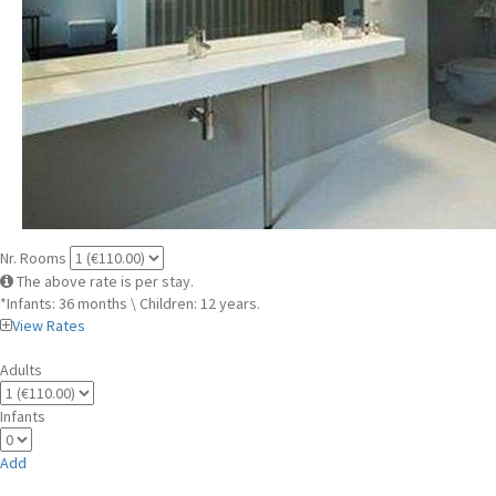
Nr. Rooms
The above rate is per stay.
*Infants: 36 months \ Children: 12 years.
View Rates
Adults
Infants
Add