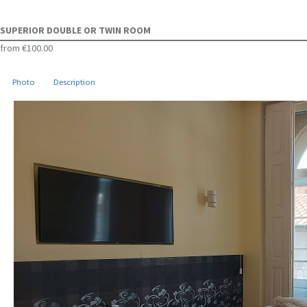
SUPERIOR DOUBLE OR TWIN ROOM
from
€100.00
Photo
Description