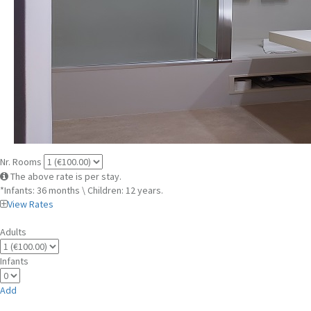
Nr. Rooms
The above rate is per stay.
*Infants: 36 months \ Children: 12 years.
View Rates
Adults
Infants
Add