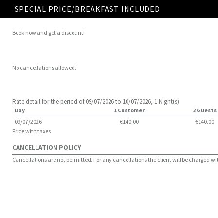
SPECIAL PRICE/BREAKFAST INCLUDED
Book now and get a discount!
No cancellations allowed.
Rate detail for the period of 09/07/2026 to 10/07/2026, 1 Night(s)
Day
1 Customer
2 Guests
09/07/2026
€140.00
€140.00
Price with taxes
CANCELLATION POLICY
Cancellations are not permitted. For any cancellations the client will be charged with