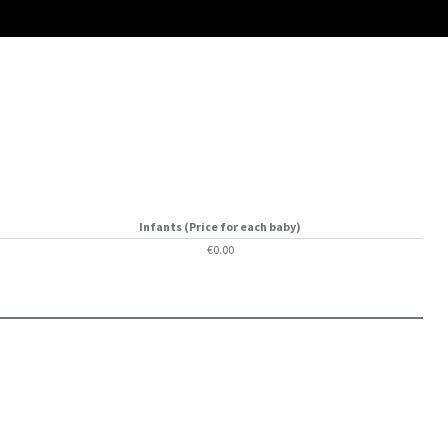
Infants (Price for each baby)
€0.00