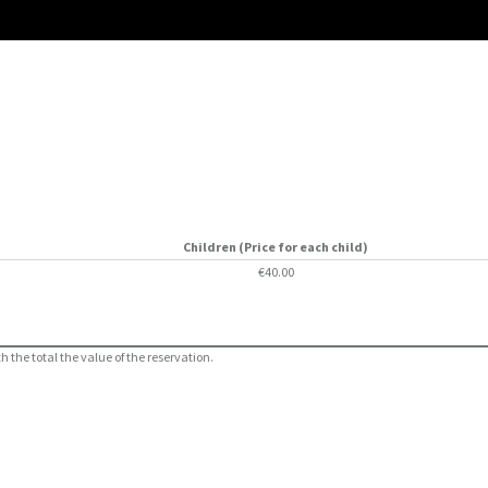
Children (Price for each child)
€40.00
 the total the value of the reservation.