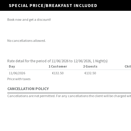
SPECIAL PRICE/BREAKFAST INCLUDED
Book now and get a discount!
No cancellations allowed.
Rate detail for the period of 11/06/2026 to 12/06/2026, 1 Night(s)
Day
1 Customer
2 Guests
Chil
11/06/2026
€132.50
€132.50
Price with taxes
CANCELLATION POLICY
Cancellations are not permitted. For any cancellations the client will be charged with