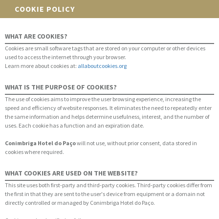
COOKIE POLICY
WHAT ARE COOKIES?
Cookies are small software tags that are stored on your computer or other devices
used to access the internet through your browser.
Learn more about cookies at:
allaboutcookies.org
WHAT IS THE PURPOSE OF COOKIES?
The use of cookies aims to improve the user browsing experience, increasing the
speed and efficiency of website responses. It eliminates the need to repeatedly enter
the same information and helps determine usefulness, interest, and the number of
uses. Each cookie has a function and an expiration date.
Conimbriga Hotel do Paço
will not use, without prior consent, data stored in
cookies where required.
WHAT COOKIES ARE USED ON THE WEBSITE?
This site uses both first-party and third-party cookies. Third-party cookies differ from
the first in that they are sent to the user's device from equipment or a domain not
directly controlled or managed by Conimbriga Hotel do Paço.