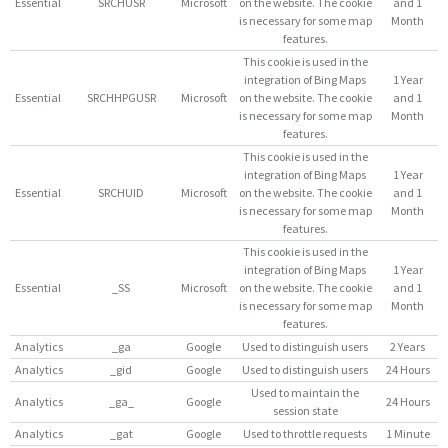
Essential
SRCHUSR
Microsoft
on the website. The cookie
and 1
is necessary for some map
Month
features.
This cookie is used in the
integration of Bing Maps
1 Year
Essential
SRCHHPGUSR
Microsoft
on the website. The cookie
and 1
is necessary for some map
Month
features.
This cookie is used in the
integration of Bing Maps
1 Year
Essential
SRCHUID
Microsoft
on the website. The cookie
and 1
is necessary for some map
Month
features.
This cookie is used in the
integration of Bing Maps
1 Year
Essential
_SS
Microsoft
on the website. The cookie
and 1
is necessary for some map
Month
features.
Analytics
_ga
Google
Used to distinguish users
2 Years
Analytics
_gid
Google
Used to distinguish users
24 Hours
Used to maintain the
Analytics
_ga_
Google
24 Hours
session state
Analytics
_gat
Google
Used to throttle requests
1 Minute