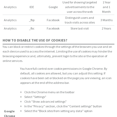
Used for showing targeted
1 Year
Analytics
IDE
Google
advertisements to the
and 1
user across the web
Month
Distinguish users and
Analytics
_fbp
Facebook
3 Months
track visits across sites
Analytics
_fbc
Facebook
Store last visit
2 Years
HOW TO DISABLE THE USE OF COOKIES?
You can block or restrict cookies through the settings of the browsers you use and on
each device used to access the internet. Limiting the use of cookies may hinder the
browsing experience and, ultimately, prevent login to the site or the operation of
online services.
You have full control over cookie permissions in Google Chrome. By
default, all cookies are allowed, but you can adjust this setting. If
cookies have been set or blocked on the page you are viewing, an icon
appears at the end of the address bar.
Click the Chrome menu on the toolbar
Select "Settings"
Click "Show advanced settings"
In the "Privacy" section, click the "Content settings" button
Select the "Block sites from setting any data" option
Google
Chrome