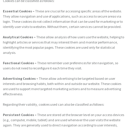
Cookies can be classified as follows:
Essential Cookies –
These are crucial for accessing specific areas of the website.
They allow navigation and use of applications, such as access to secure areas via
login. These cookies do not collect information that can be used for marketing or to
identify user visits to websites. Without them, certain services cannot be provided.
Analytical Cookies –
These allow analysis of how users use the website, helping to
highlight articles or services that may interest them and monitor performance,
identifying the most popular pages. These cookies are used only for statistical
analysis.
Functional Cookies –
These remember user preferences for site navigation, so
users do not need to reconfigure it each time they visit.
Advertising Cookies –
These allow advertising to be targeted based on user
interests and browsing habits, both within and outside our website. These cookies
are used to support more targeted marketing actions and to measure advertising
effectiveness.
Regarding their validity, cookies used can also be classified as follows:
Persistent Cookies –
These are stored at the browser level on your access devices
(e.g., computer, mobile, tablet) and are used whenever the user visits the website
again. They are generally used to direct navigation according to user interests,