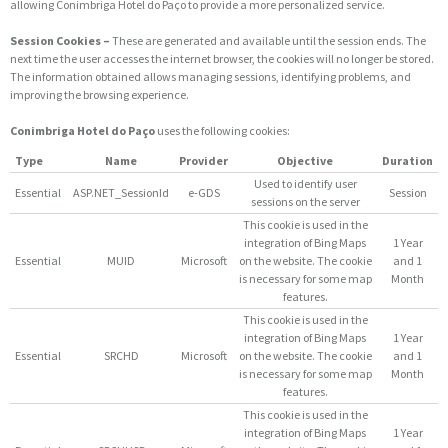
allowing Conimbriga Hotel do Paço to provide a more personalized service.
Session Cookies –
These are generated and available until the session ends. The
next time the user accesses the internet browser, the cookies will no longer be stored.
The information obtained allows managing sessions, identifying problems, and
improving the browsing experience.
Conimbriga Hotel do Paço
uses the following cookies:
Type
Name
Provider
Objective
Duration
Used to identify user
Essential
ASP.NET_SessionId
e-GDS
Session
sessions on the server
This cookie is used in the
integration of Bing Maps
1 Year
Essential
MUID
Microsoft
on the website. The cookie
and 1
is necessary for some map
Month
features.
This cookie is used in the
integration of Bing Maps
1 Year
Essential
SRCHD
Microsoft
on the website. The cookie
and 1
is necessary for some map
Month
features.
This cookie is used in the
integration of Bing Maps
1 Year