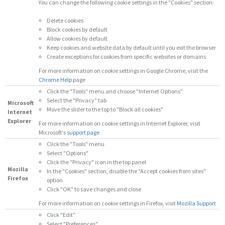
You can change the following cookie settings in the "Cookies" section:
Delete cookies
Block cookies by default
Allow cookies by default
Keep cookies and website data by default until you exit the browser
Create exceptions for cookies from specific websites or domains
For more information on cookie settings in Google Chrome, visit the
Chrome Help
page
Click the "Tools" menu and choose "Internet Options"
Select the "Privacy" tab
Microsoft
Move the slider to the top to "Block all cookies"
Internet
Explorer
For more information on cookie settings in Internet Explorer, visit
Microsoft's
support page
Click the "Tools" menu
Select "Options"
Click the "Privacy" icon in the top panel
Mozilla
In the "Cookies" section, disable the "Accept cookies from sites"
Firefox
option
Click "OK" to save changes and close
For more information on cookie settings in Firefox, visit
Mozilla Support
Click "Edit"
Select "Preferences"