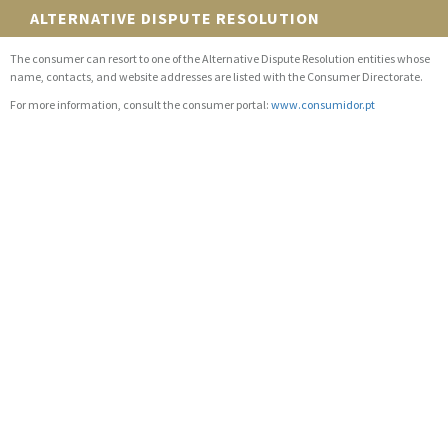
ALTERNATIVE DISPUTE RESOLUTION
The consumer can resort to one of the Alternative Dispute Resolution entities whose
name, contacts, and website addresses are listed with the Consumer Directorate.
For more information, consult the consumer portal:
www.consumidor.pt