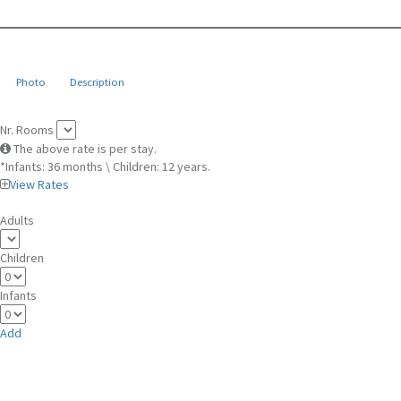
Photo
Description
Nr. Rooms
The above rate is per stay.
*Infants: 36 months \ Children: 12 years.
View Rates
Adults
Children
Infants
Add