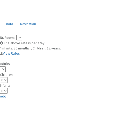
Photo
Description
Nr. Rooms
The above rate is per stay.
*Infants: 36 months \ Children: 12 years.
View Rates
Adults
Children
Infants
Add