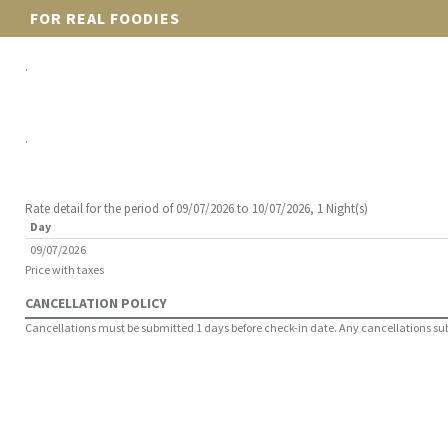
FOR REAL FOODIES
.
.
Rate detail for the period of 09/07/2026 to 10/07/2026, 1 Night(s)
Day
09/07/2026
Price with taxes
CANCELLATION POLICY
Cancellations must be submitted 1 days before check-in date. Any cancellations submi