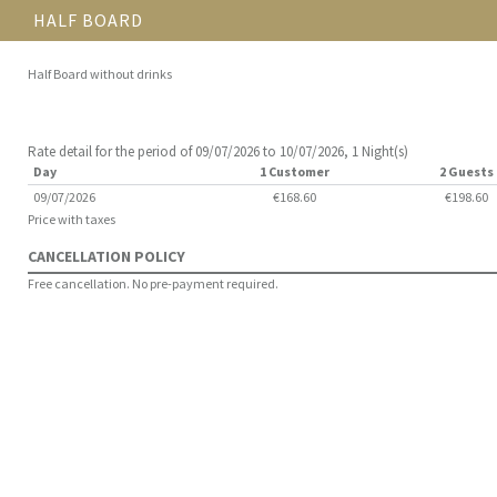
HALF BOARD
Half Board without drinks
Rate detail for the period of 09/07/2026 to 10/07/2026, 1 Night(s)
Day
1 Customer
2 Guests
09/07/2026
€168.60
€198.60
Price with taxes
CANCELLATION POLICY
Free cancellation. No pre-payment required.