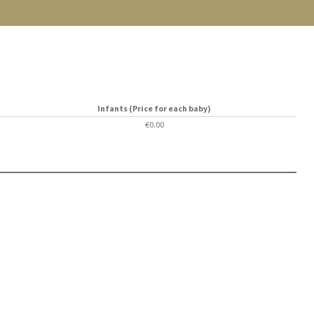
Infants (Price for each baby)
€0.00