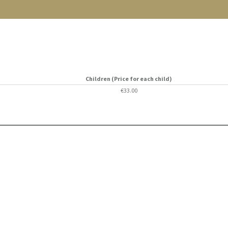
Children (Price for each child)
€33.00