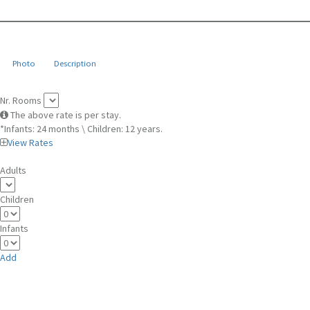
Photo
Description
Nr. Rooms
The above rate is per stay.
*Infants: 24 months \ Children: 12 years.
View Rates
Adults
Children
Infants
Add